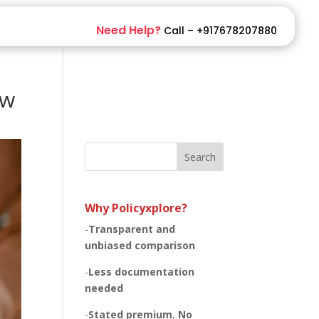
Need Help?
Call – +917678207880
ow
Search
Why Policyxplore?
-
Transparent and
unbiased
comparison
-
Less documentation
needed
-
Stated premium
,
No