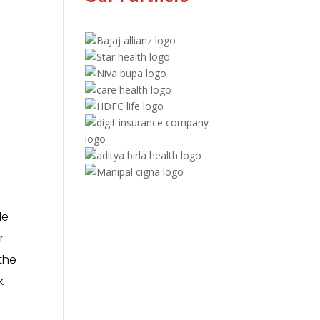
le
r
the
k