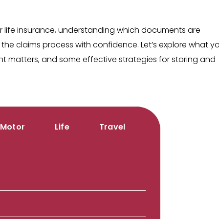
.
r life insurance, understanding which documents are
the claims process with confidence. Let’s explore what y
matters, and some effective strategies for storing and
Motor
Life
Travel