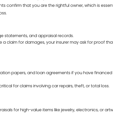
 confirm that you are the rightful owner, which is essent
oss.
ge statements, and appraisal records.
file a claim for damages, your insurer may ask for proof tha
gistration papers, and loan agreements if you have financed
ritical for claims involving car repairs, theft, or total loss.
raisals for high-value items like jewelry, electronics, or artw