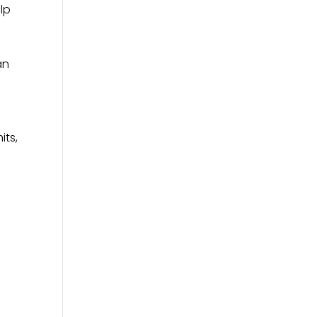
lp
an
its,