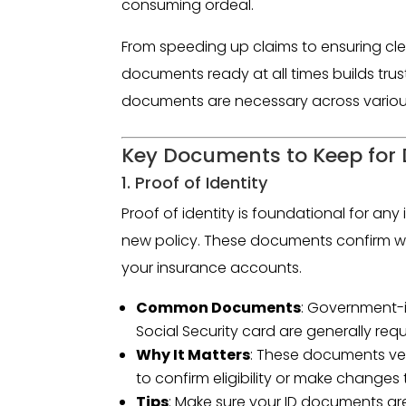
consuming ordeal.
From speeding up claims to ensuring cle
documents ready at all times builds trust 
documents are necessary across various
Key Documents to Keep for D
1. Proof of Identity
Proof of identity is foundational for any 
new policy. These documents confirm wh
your insurance accounts.
Common Documents
: Government-is
Social Security card are generally requ
Why It Matters
: These documents ver
to confirm eligibility or make changes 
Tips
: Make sure your ID documents are