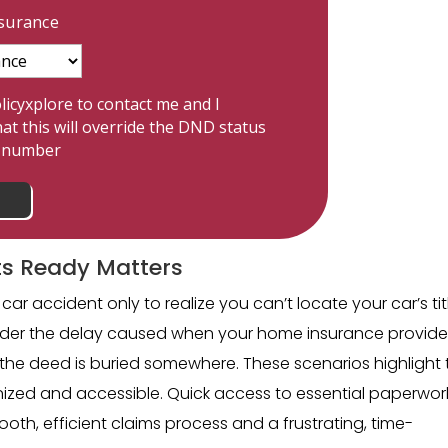
nsurance
licyxplore to contact me and I
at this will override the DND status
e number
s Ready Matters
car accident only to realize you can’t locate your car’s tit
sider the delay caused when your home insurance provide
the deed is buried somewhere. These scenarios highlight 
zed and accessible. Quick access to essential paperwor
h, efficient claims process and a frustrating, time-