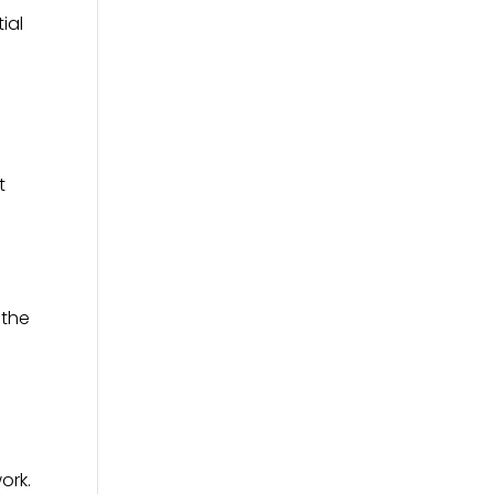
ial
t
 the
ork.