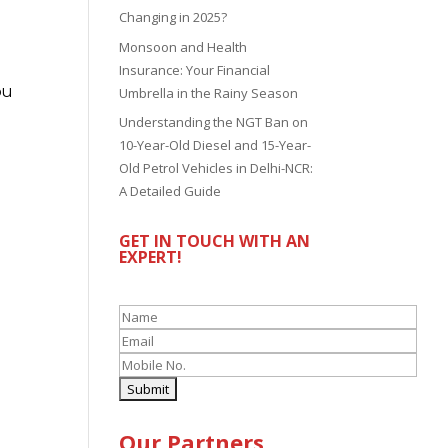
Changing in 2025?
Monsoon and Health
Insurance: Your Financial
ou
Umbrella in the Rainy Season
Understanding the NGT Ban on
10-Year-Old Diesel and 15-Year-
Old Petrol Vehicles in Delhi-NCR:
A Detailed Guide
GET IN TOUCH WITH AN
EXPERT!
Our Partners