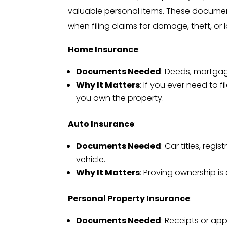
valuable personal items. These documents
when filing claims for damage, theft, or l
Home Insurance
:
Documents Needed
: Deeds, mortga
Why It Matters
: If you ever need to 
you own the property.
Auto Insurance
:
Documents Needed
: Car titles, re
vehicle.
Why It Matters
: Proving ownership is c
Personal Property Insurance
:
Documents Needed
: Receipts or app