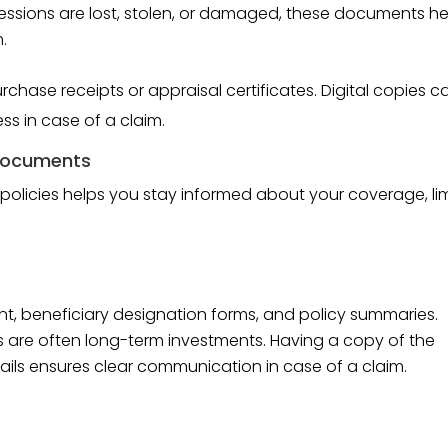
ssessions are lost, stolen, or damaged, these documents he
.
chase receipts or appraisal certificates. Digital copies c
ss in case of a claim.
 Documents
 policies helps you stay informed about your coverage, lim
nt, beneficiary designation forms, and policy summaries.
ies are often long-term investments. Having a copy of the
ils ensures clear communication in case of a claim.