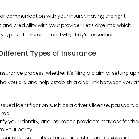
ar communication with your insurer, having the right
and credibility with your provider. Let’s dive into which
 types of insurance and why they’re essential.
ifferent Types of Insurance
insurance process, whether it’s filing a claim or setting up
o you are and help establish a clear link between you a
sued identification such as a driver’s license, passport, o
ired.
ify your identity, and insurance providers may ask for th
to your policy.
 current, especially after a name change or expiration.