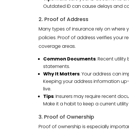
Outdated ID can cause delays and com
2. Proof of Address
Many types of insurance rely on where y
policies. Proof of address verifies your
coverage areas.
Common Documents
: Recent utilit
statements.
Why It Matters
: Your address can im
Keeping your address information up-
live.
Tips
: Insurers may require recent doc
Make it a habit to keep a current utilit
3. Proof of Ownership
Proof of ownership is especially importa