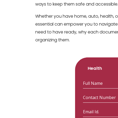
ways to keep them safe and accessible
Whether you have home, auto, health, o
essential can empower you to navigate 
need to have ready, why each document 
organizing them.
Health