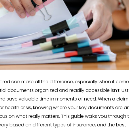
ared can make all the difference, especially when it come
al documents organized and readily accessible isn’t just
and save valuable time in moments of need. When a claim 
r, or health crisis, knowing where your key documents are a
us on what really matters. This guide walks you through 
ary based on different types of insurance, and the best