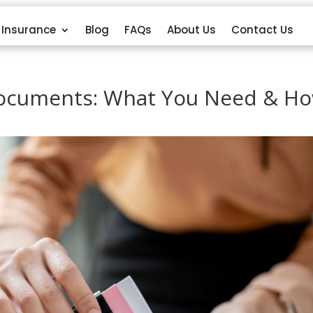
Insurance
Blog
FAQs
About Us
Contact Us
Documents: What You Need & H