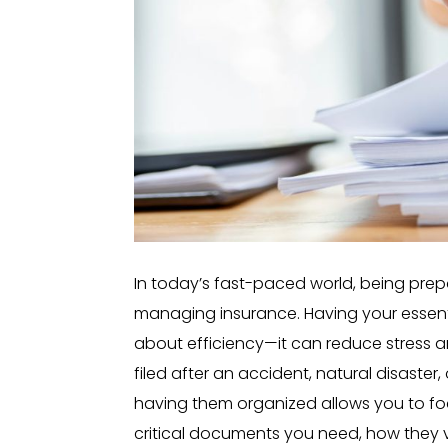
In today’s fast-paced world, being prep
managing insurance. Having your essenti
about efficiency—it can reduce stress 
filed after an accident, natural disaste
having them organized allows you to foc
critical documents you need, how they v