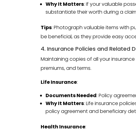
Why It Matters
: If your valuable po
substantiate their worth during a claim
Tips
: Photograph valuable items with pur
be beneficial, as they provide easy acce
4. Insurance Policies and Related
Maintaining copies of all your insurance
premiums, and terms.
Life Insurance
:
Documents Needed
: Policy agreeme
Why It Matters
: Life insurance polic
policy agreement and beneficiary deta
Health Insurance
: