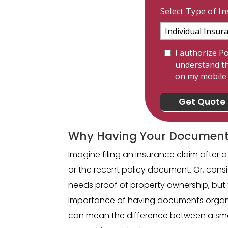
Select Type of I
I authorize Po
understand th
on my mobil
Why Having Your Document
Imagine filing an insurance claim after a 
or the recent policy document. Or, con
needs proof of property ownership, but 
importance of having documents organi
can mean the difference between a smoot