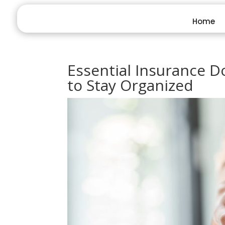
Home
Essential Insurance 
to Stay Organized