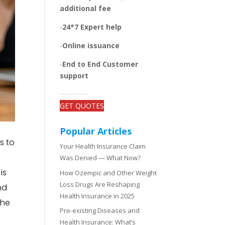
additional fee
-
24*7 Expert help
-
Online issuance
-
End to End Customer
support
-Get open and unbiased comparisons between the plans, quotes, and add-on benefits of top insurers
GET QUOTES
Popular Articles
s to
Your Health Insurance Claim
Was Denied — What Now?
is
How Ozempic and Other Weight
Loss Drugs Are Reshaping
nd
Health Insurance in 2025
the
Pre-existing Diseases and
Health Insurance: What’s