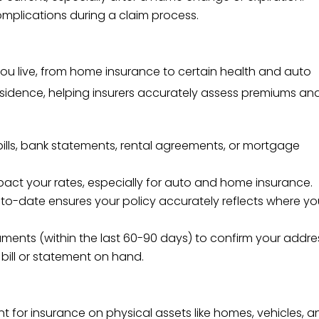
plications during a claim process.
ou live, from home insurance to certain health and auto
 residence, helping insurers accurately assess premiums an
y bills, bank statements, rental agreements, or mortgage
pact your rates, especially for auto and home insurance.
to-date ensures your policy accurately reflects where y
uments (within the last 60-90 days) to confirm your addre
y bill or statement on hand.
nt for insurance on physical assets like homes, vehicles, 