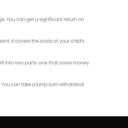
e. You can get a significant return on
sent, it covers the costs of your child’s
plit into two parts: one that saves money
. You can take a lump sum withdrawal