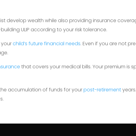
sist develop wealth while also providing insurance coverag
uilding ULIP according to your risk tolerance.
g your
child’s future financial needs
. Even if you are not pre
age.
insurance
that covers your medical bills. Your premium is s
 the accumulation of funds for your
post-retirement
years
s.