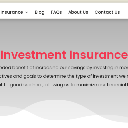
Insurance
Blog
FAQs
About Us
Contact Us
Investment Insurance
ed benefit of increasing our savings by investing in mon
 objectives and goals to determine the type of investment 
t to good use here, allowing us to maximize our financial 