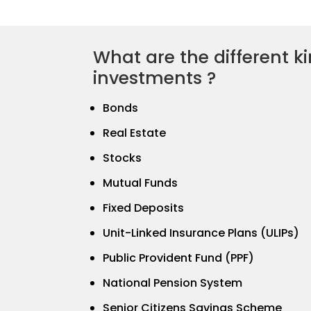
What are the different ki
investments ?
Bonds
Real Estate
Stocks
Mutual Funds
Fixed Deposits
Unit-Linked Insurance Plans (ULIPs)
Public Provident Fund (PPF)
National Pension System
Senior Citizens Savings Scheme