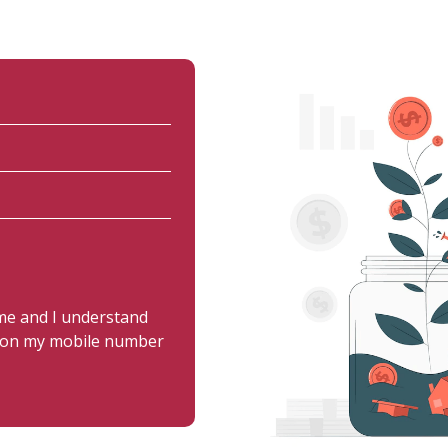
 me and I understand
us on my mobile number