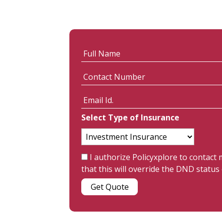
Select Type of Insurance
I authorize Policyxplore to contact
that this will override the DND stat