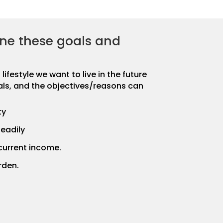
ne these goals and
ifestyle we want to live in the future
als, and the objectives/reasons can
ty
eadily
current income.
rden.