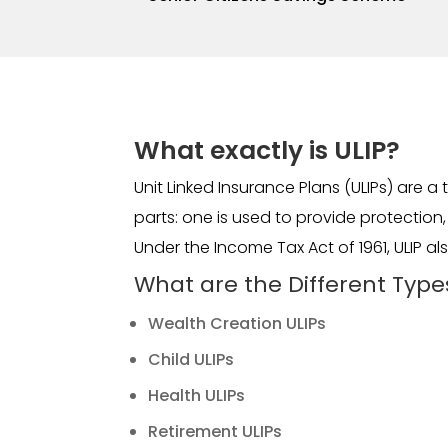
What exactly is ULIP?
Unit Linked Insurance Plans (ULIPs) are 
parts: one is used to provide protection
Under the Income Tax Act of 1961, ULIP a
What are the Different Types
Wealth Creation ULIPs
Child ULIPs
Health ULIPs
Retirement ULIPs