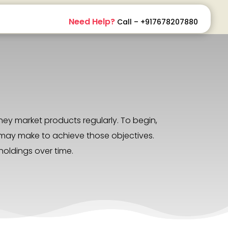
Need Help?
Call – +917678207880
ey market products regularly. To begin,
we may make to achieve those objectives.
holdings over time.