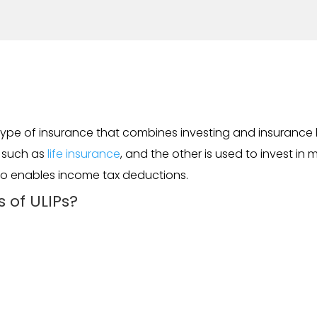
a type of insurance that combines investing and insurance b
, such as
life insurance
, and the other is used to invest in 
lso enables income tax deductions.
 of ULIPs?