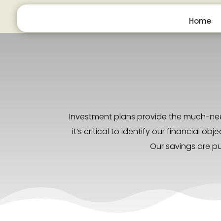
Home
Investment plans provide the much-need
it’s critical to identify our financial
Our savings are pu