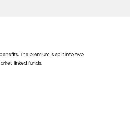
enefits. The premium is split into two
market-linked funds.