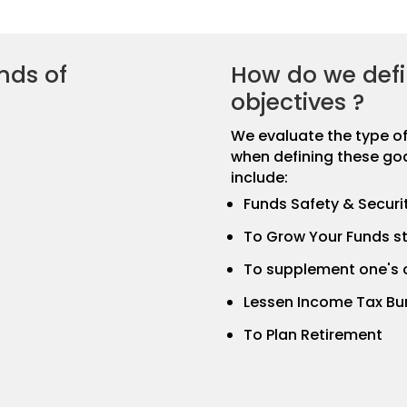
nds of
How do we defi
objectives ?
We evaluate the type of l
when defining these go
include:
Funds Safety & Securi
To Grow Your Funds st
To supplement one's 
Lessen Income Tax Bu
To Plan Retirement