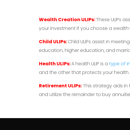
Wealth Creation ULIPs:
These ULIPs as
your investment if you choose a wealth-b
Child ULIPs:
Child ULIPs assist in meetin
education, higher education, and marri
Health ULIPs:
A health ULIP is a
type of 
and the other that protects your health.
Retirement ULIPs:
This strategy aids in
and utilize the remainder to buy annuitie