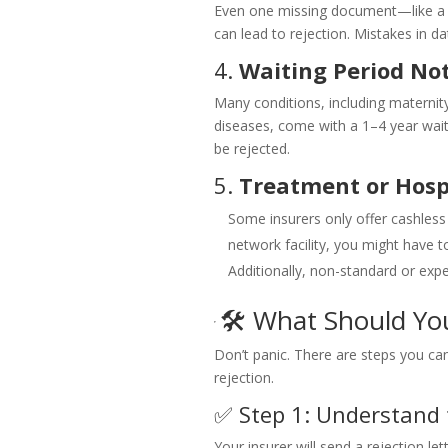
Even one missing document—like a p
can lead to rejection. Mistakes in d
4.
Waiting Period No
Many conditions, including maternity
diseases, come with a 1–4 year waitin
be rejected.
5.
Treatment or Hosp
Some insurers only offer cashless
network facility, you might have t
Additionally, non-standard or ex
🛠️ What Should Yo
Don’t panic. There are steps you can
rejection.
✅ Step 1: Understand 
Your insurer will send a rejection le