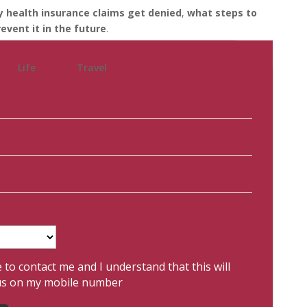
 health insurance claims get denied
,
what steps to
event it in the future
.
Life
Travel
e to contact me and I understand that this will
us on my mobile number