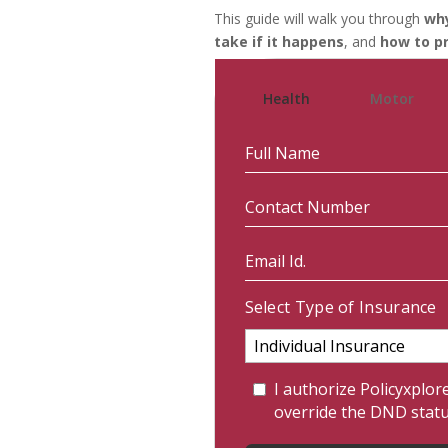
This guide will walk you through
why
take if it happens
, and
how to pr
Health
Motor
Select Type of Insurance
I authorize Policyxplor
override the DND stat