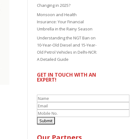
Changing in 2025?
Monsoon and Health
Insurance: Your Financial
Umbrella in the Rainy Season
Understanding the NGT Ban on
10-Year-Old Diesel and 15-Year-
Old Petrol Vehicles in Delhi-NCR:
A Detailed Guide
GET IN TOUCH WITH AN
EXPERT!
Our Partners