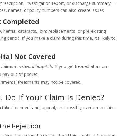
rescription, investigation report, or discharge summary—
ates, names, or policy numbers can also create issues.
t Completed
, hernia, cataracts, joint replacements, or pre-existing
g period. If you make a claim during this time, it’s likely to
ital Not Covered
 claims in
network hospitals
. If you get treated at a non-
o pay out of pocket.
perimental treatments may not be covered.
u Do If Your Claim Is Denied?
 take to understand, appeal, and possibly overturn a claim
the Rejection
tter/email outlining the reason. Read this carefully. Common