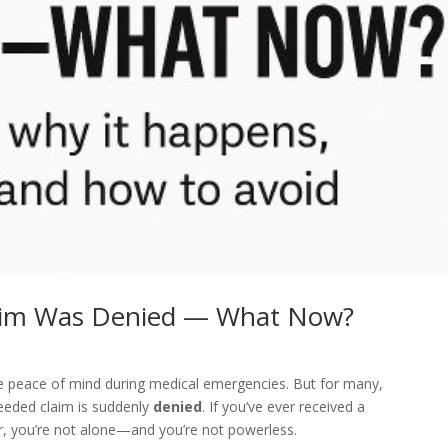
laim Was Denied — What Now?
de peace of mind during medical emergencies. But for many,
eeded claim is suddenly
denied
. If you’ve ever received a
r, you’re not alone—and you’re not powerless.