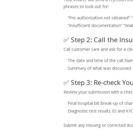
phrases to look out for:
“Pre-authorization not obtained”
“Insufficient documentation”
“Wai
✅ Step 2: Call the Insu
Call customer care and ask for a cle
The date and time of the call
Name
Summary of what was discussed
✅ Step 3: Re-check Y
Review your submission with a check
Final hospital bill
Break-up of cha
Diagnostic test results
ID and KY
Submit any missing or corrected doc