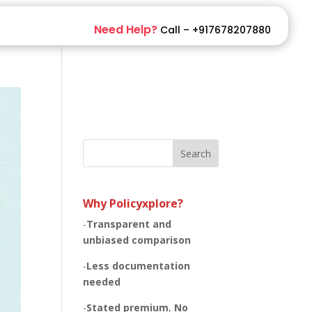
Need Help?
Call – +917678207880
Search
Why Policyxplore?
-
Transparent and
unbiased
comparison
-
Less documentation
needed
-
Stated premium
,
No