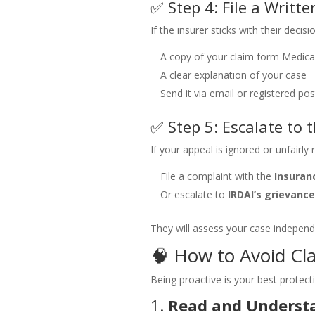
✅ Step 4: File a Writt
If the insurer sticks with their decisi
A copy of your claim form
Medical
A clear explanation of your case
Send it via email or registered pos
✅ Step 5: Escalate to
If your appeal is ignored or unfairly 
File a complaint with the
Insura
Or escalate to
IRDAI’s grievance
They will assess your case independ
🧠 How to Avoid Cla
Being proactive is your best protect
1.
Read and Understa