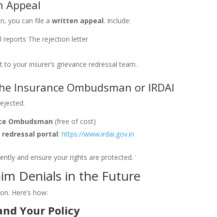
en Appeal
on, you can file a
written appeal
. Include:
 reports
The rejection letter
t to your insurer’s grievance redressal team.
 the Insurance Ombudsman or IRDAI
rejected:
nce Ombudsman
(free of cost)
 redressal portal
:
https://www.irdai.gov.in
ently and ensure your rights are protected.
im Denials in the Future
ion. Here’s how:
nd Your Policy