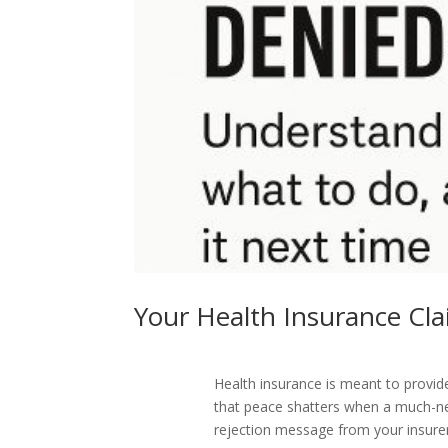
Your Health Insurance C
Health insurance is meant to provi
that peace shatters when a much-n
rejection message from your insure