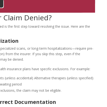
 Claim Denied?
d is the first step toward resolving the issue. Here are the
ization
pecialized scans, or long-term hospitalizations—require pre-
n) from the insurer. If you skip this step, even if the
 may be denied.
alth insurance plans have specific exclusions. For example:
ts (unless accidental)
Alternative therapies (unless specified)
 waiting period
exclusions, the claim may not be eligible.
orrect Documentation