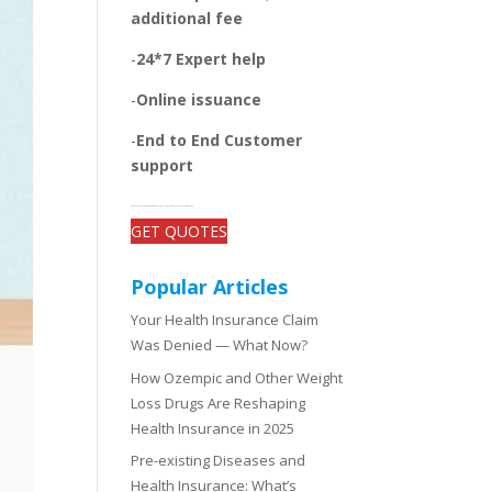
additional fee
-
24*7 Expert help
-
Online issuance
-
End to End Customer
support
-Get open and unbiased comparisons between the plans, quotes, and add-on benefits of top insurers
GET QUOTES
Popular Articles
Your Health Insurance Claim
Was Denied — What Now?
How Ozempic and Other Weight
Loss Drugs Are Reshaping
Health Insurance in 2025
Pre-existing Diseases and
Health Insurance: What’s