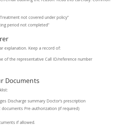
“Treatment not covered under policy”
ting period not completed”
rer
ar explanation. Keep a record of:
 of the representative
Call ID/reference number
our Documents
list:
rges
Discharge summary
Doctor’s prescription
C documents
Pre-authorization (if required)
uments if allowed.