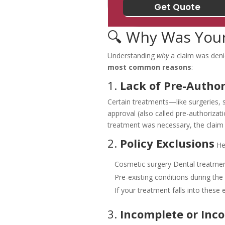
🔍 Why Was Your
Understanding
why
a claim was denie
most common reasons
:
1.
Lack of Pre-Author
Certain treatments—like surgeries, s
approval (also called pre-authorizatio
treatment was necessary, the claim
2.
Policy Exclusions
He
Cosmetic surgery
Dental treatmen
Pre-existing conditions during the
If your treatment falls into these 
3.
Incomplete or Inc