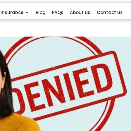
Insurance
Blog
FAQs
About Us
Contact Us