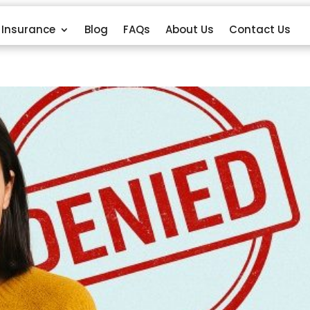
Insurance
Blog
FAQs
About Us
Contact Us