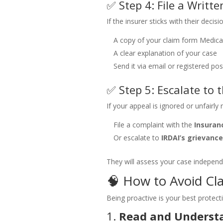
✅ Step 4: File a Writt
If the insurer sticks with their decisi
A copy of your claim form
Medical
A clear explanation of your case
Send it via email or registered pos
✅ Step 5: Escalate to
If your appeal is ignored or unfairly 
File a complaint with the
Insura
Or escalate to
IRDAI’s grievance
They will assess your case independ
🧠 How to Avoid Cla
Being proactive is your best protect
1.
Read and Understa