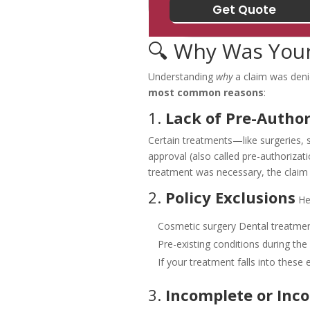
🔍 Why Was Your
Understanding
why
a claim was denie
most common reasons
:
1.
Lack of Pre-Author
Certain treatments—like surgeries, s
approval (also called pre-authorizatio
treatment was necessary, the claim
2.
Policy Exclusions
He
Cosmetic surgery
Dental treatmen
Pre-existing conditions during the
If your treatment falls into these 
3.
Incomplete or Inc