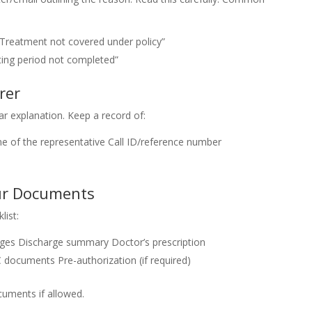
“Treatment not covered under policy”
ting period not completed”
rer
ar explanation. Keep a record of:
 of the representative
Call ID/reference number
our Documents
list:
rges
Discharge summary
Doctor’s prescription
C documents
Pre-authorization (if required)
uments if allowed.