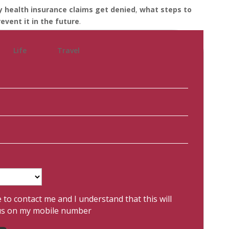
 health insurance claims get denied
,
what steps to
event it in the future
.
Life
Travel
e to contact me and I understand that this will
us on my mobile number