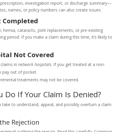
rescription, investigation report, or discharge summary—
ates, names, or policy numbers can also create issues.
t Completed
, hernia, cataracts, joint replacements, or pre-existing
g period. If you make a claim during this time, it’s likely to
ital Not Covered
 claims in
network hospitals
. If you get treated at a non-
o pay out of pocket.
perimental treatments may not be covered.
u Do If Your Claim Is Denied?
 take to understand, appeal, and possibly overturn a claim
the Rejection
tter/email outlining the reason. Read this carefully. Common