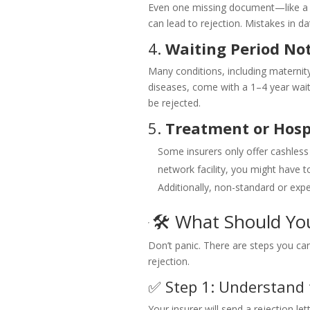
Even one missing document—like a p
can lead to rejection. Mistakes in d
4.
Waiting Period No
Many conditions, including maternity
diseases, come with a 1–4 year waitin
be rejected.
5.
Treatment or Hosp
Some insurers only offer cashless
network facility, you might have t
Additionally, non-standard or ex
🛠️ What Should Yo
Don’t panic. There are steps you can
rejection.
✅ Step 1: Understand 
Your insurer will send a rejection le