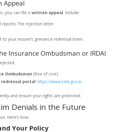
en Appeal
on, you can file a
written appeal
. Include:
 reports
The rejection letter
t to your insurer’s grievance redressal team.
 the Insurance Ombudsman or IRDAI
rejected:
nce Ombudsman
(free of cost)
 redressal portal
:
https://www.irdai.gov.in
ently and ensure your rights are protected.
im Denials in the Future
ion. Here’s how:
nd Your Policy