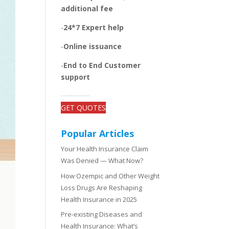
additional fee
-
24*7 Expert help
-
Online issuance
-
End to End Customer
support
-Get open and unbiased comparisons between the plans, quotes, and add-on benefits of top insurers
GET QUOTES
Popular Articles
Your Health Insurance Claim
Was Denied — What Now?
How Ozempic and Other Weight
Loss Drugs Are Reshaping
Health Insurance in 2025
Pre-existing Diseases and
Health Insurance: What’s