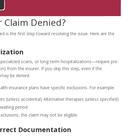
 Claim Denied?
d is the first step toward resolving the issue. Here are the
ization
pecialized scans, or long-term hospitalizations—require pre-
n) from the insurer. If you skip this step, even if the
 may be denied.
alth insurance plans have specific exclusions. For example:
ts (unless accidental)
Alternative therapies (unless specified)
 waiting period
exclusions, the claim may not be eligible.
orrect Documentation