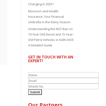
Changing in 2025?
Monsoon and Health
Insurance: Your Financial
Umbrella in the Rainy Season
Understanding the NGT Ban on
10-Year-Old Diesel and 15-Year-
Old Petrol Vehicles in Delhi-NCR:
A Detailed Guide
GET IN TOUCH WITH AN
EXPERT!
Our Partners