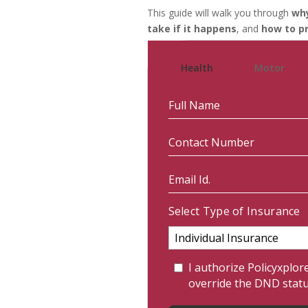
This guide will walk you through
why
take if it happens
, and
how to pr
Health
Motor
Select Type of Insurance
I authorize Policyxplor
override the DND stat