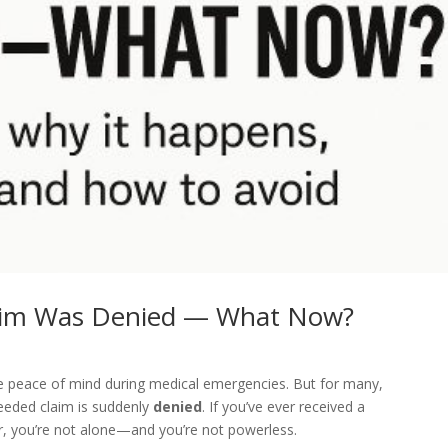
laim Was Denied — What Now?
de peace of mind during medical emergencies. But for many,
eeded claim is suddenly
denied
. If you’ve ever received a
r, you’re not alone—and you’re not powerless.