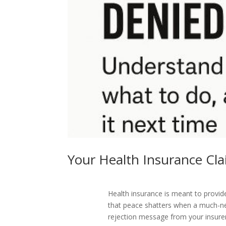
Your Health Insurance C
Health insurance is meant to provi
that peace shatters when a much-n
rejection message from your insure