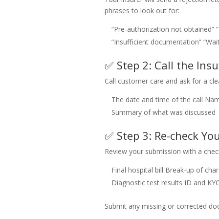
phrases to look out for:
“Pre-authorization not obtained”
“Insufficient documentation”
“Wai
✅ Step 2: Call the Insu
Call customer care and ask for a cle
The date and time of the call
Name
Summary of what was discussed
✅ Step 3: Re-check Y
Review your submission with a check
Final hospital bill
Break-up of cha
Diagnostic test results
ID and KY
Submit any missing or corrected doc