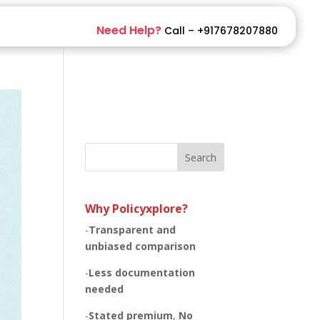
Need Help?
Call – +917678207880
Search
Why Policyxplore?
-
Transparent and
unbiased
comparison
-
Less documentation
needed
-
Stated premium
,
No