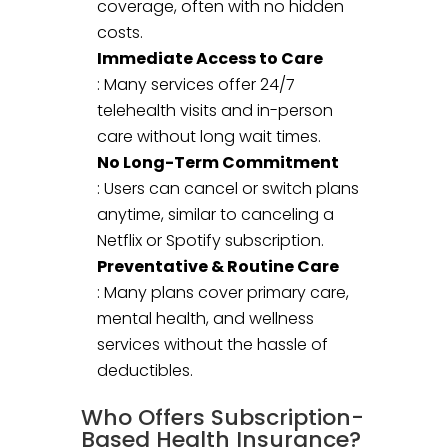
coverage, often with no hidden
costs.
Immediate Access to Care
: Many services offer 24/7
telehealth visits and in-person
care without long wait times.
No Long-Term Commitment
: Users can cancel or switch plans
anytime, similar to canceling a
Netflix or Spotify subscription.
Preventative & Routine Care
: Many plans cover primary care,
mental health, and wellness
services without the hassle of
deductibles.
Who Offers Subscription-
Based Health Insurance?