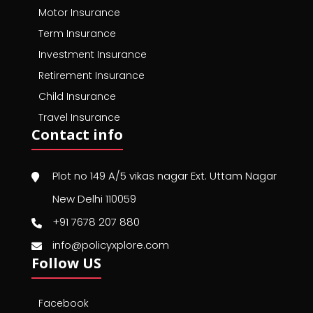
Motor Insurance
Term Insurance
Investment Insurance
Retirement Insurance
Child Insurance
Travel Insurance
Contact info
Plot no 149 A/5 vikas nagar Ext. Uttam Nagar
New Delhi 110059
+91 7678 207 880
info@policyxplore.com
Follow US
Facebook