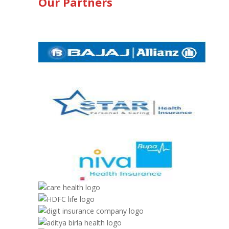
Our Partners