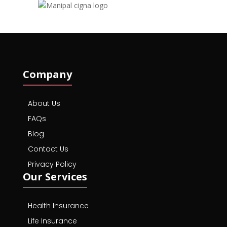
Company
About Us
FAQs
Blog
Contact Us
Privacy Policy
Our Services
Health Insurance
Life Insurance