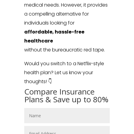
medical needs. However, it provides
a compelling alternative for
individuals looking for
affordable, hassle-free
healthcare
without the bureaucratic red tape.
Would you switch to a Netflix-style
health plan? Let us know your
thoughts! 👇
Compare Insurance
Plans & Save up to 80%