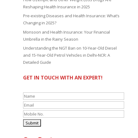
Reshaping Health Insurance in 2025
Pre-existing Diseases and Health Insurance: What’s
Changing in 2025?
Monsoon and Health Insurance: Your Financial
Umbrella in the Rainy Season
Understanding the NGT Ban on 10-Year-Old Diesel
and 15-Year-Old Petrol Vehicles in Delhi-NCR: A
Detailed Guide
GET IN TOUCH WITH AN EXPERT!