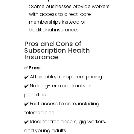
: Some businesses provide workers
with access to direct-care
memberships instead of
traditional insurance.
Pros and Cons of
Subscription Health
Insurance
✅
Pros:
✔️ Affordable, transparent pricing
✔️ No long-term contracts or
penalties
✔️ Fast access to care, including
telemedicine
✔️ Ideal for freelancers, gig workers,
and young adults