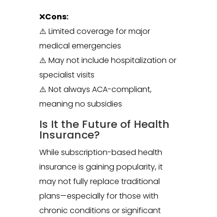
❌
Cons:
⚠️ Limited coverage for major
medical emergencies
⚠️ May not include hospitalization or
specialist visits
⚠️ Not always ACA-compliant,
meaning no subsidies
Is It the Future of Health
Insurance?
While subscription-based health
insurance is gaining popularity, it
may not fully replace traditional
plans—especially for those with
chronic conditions or significant