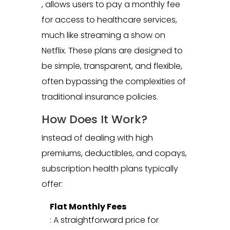
, allows users to pay a monthly fee
for access to healthcare services,
much like streaming a show on
Netflix. These plans are designed to
be simple, transparent, and flexible,
often bypassing the complexities of
traditional insurance policies.
How Does It Work?
Instead of dealing with high
premiums, deductibles, and copays,
subscription health plans typically
offer:
Flat Monthly Fees
: A straightforward price for