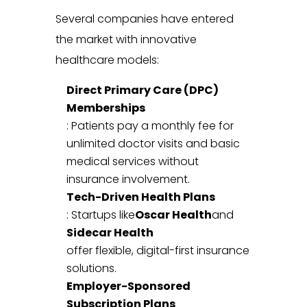
Several companies have entered
the market with innovative
healthcare models:
Direct Primary Care (DPC)
Memberships
: Patients pay a monthly fee for
unlimited doctor visits and basic
medical services without
insurance involvement.
Tech-Driven Health Plans
: Startups like
Oscar Health
and
Sidecar Health
offer flexible, digital-first insurance
solutions.
Employer-Sponsored
Subscription Plans