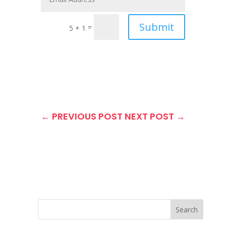
Submit
=
5 + 1
←
PREVIOUS POST
NEXT POST
→
Search