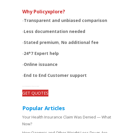
Why Policyxplore?
-
Transparent and unbiased
comparison
-
Less documentation needed
-
Stated premium
,
No additional fee
-
24*7 Expert help
-
Online issuance
-
End to End Customer support
-Get open and unbiased comparisons between the plans, quotes, and add-on benefits of top insurers
GET QUOTES
Popular Articles
Your Health Insurance Claim Was Denied — What
Now?
How Ozempic and Other Weight Loss Drugs Are