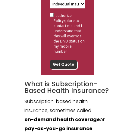
I authorize
Policyxplore to
contact me and I
understand that
this will override
the DND status on
my mobile
number
What is Subscription-
Based Health Insurance?
Subscription-based health
insurance, sometimes called
on-demand health coverage
or
pay-as-you-go insurance