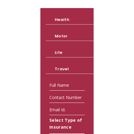
Health
Motor
Life
Travel
Select Type of
Insurance