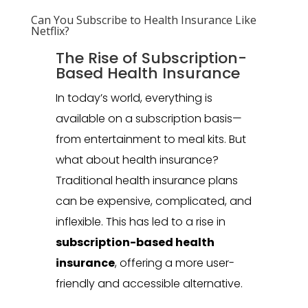
Can You Subscribe to Health Insurance Like
Netflix?
The Rise of Subscription-
Based Health Insurance
In today’s world, everything is
available on a subscription basis—
from entertainment to meal kits. But
what about health insurance?
Traditional health insurance plans
can be expensive, complicated, and
inflexible. This has led to a rise in
subscription-based health
insurance
, offering a more user-
friendly and accessible alternative.