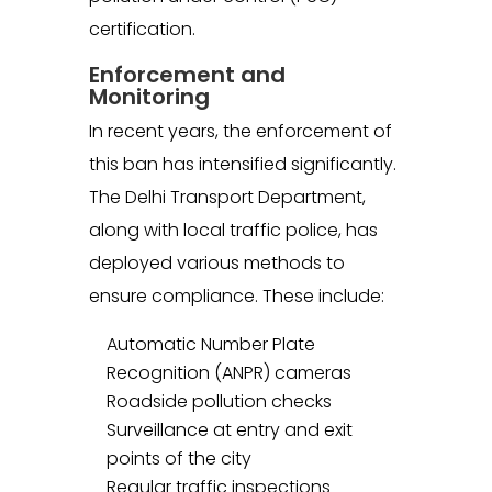
certification.
Enforcement and
Monitoring
In recent years, the enforcement of
this ban has intensified significantly.
The Delhi Transport Department,
along with local traffic police, has
deployed various methods to
ensure compliance. These include:
Automatic Number Plate
Recognition (ANPR) cameras
Roadside pollution checks
Surveillance at entry and exit
points of the city
Regular traffic inspections