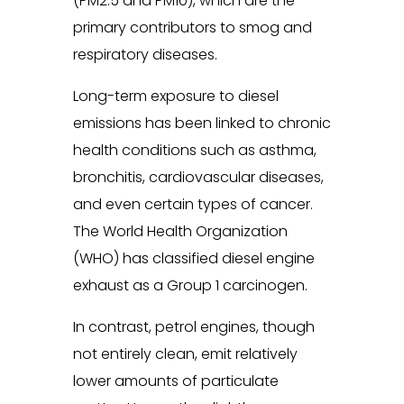
(PM2.5 and PM10), which are the
primary contributors to smog and
respiratory diseases.
Long-term exposure to diesel
emissions has been linked to chronic
health conditions such as asthma,
bronchitis, cardiovascular diseases,
and even certain types of cancer.
The World Health Organization
(WHO) has classified diesel engine
exhaust as a Group 1 carcinogen.
In contrast, petrol engines, though
not entirely clean, emit relatively
lower amounts of particulate