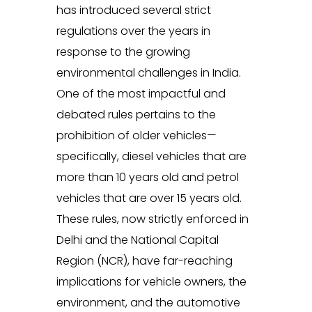
has introduced several strict
regulations over the years in
response to the growing
environmental challenges in India.
One of the most impactful and
debated rules pertains to the
prohibition of older vehicles—
specifically, diesel vehicles that are
more than 10 years old and petrol
vehicles that are over 15 years old.
These rules, now strictly enforced in
Delhi and the National Capital
Region (NCR), have far-reaching
implications for vehicle owners, the
environment, and the automotive