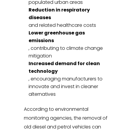
populated urban areas
Reduction in respiratory
diseases
and related healthcare costs
Lower greenhouse gas
emissions
, contributing to climate change
mitigation
Increased demand for clean
technology
, encouraging manufacturers to
innovate and invest in cleaner
alternatives
According to environmental
monitoring agencies, the removal of
old diesel and petrol vehicles can