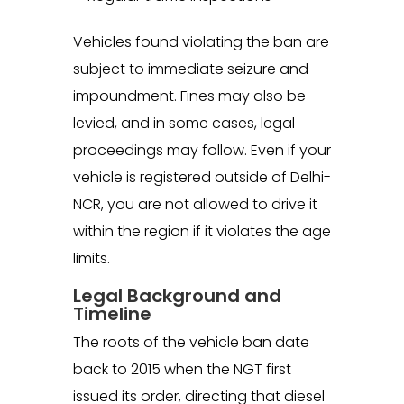
Vehicles found violating the ban are
subject to immediate seizure and
impoundment. Fines may also be
levied, and in some cases, legal
proceedings may follow. Even if your
vehicle is registered outside of Delhi-
NCR, you are not allowed to drive it
within the region if it violates the age
limits.
Legal Background and
Timeline
The roots of the vehicle ban date
back to 2015 when the NGT first
issued its order, directing that diesel