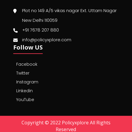
Plot no 149 A/5 vikas nagar Ext. Uttam Nagar
New Delhi 110059
+91 7678 207 880
info@policyxplore.com
Follow US
Facebook
Twitter
Instagram
Linkedin
YouTube
Copyright © 2022 Policyxplore All Rights
Reserved