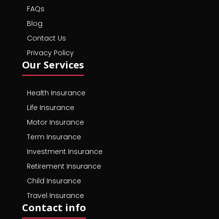
FAQs
Blog
Contact Us
Privacy Policy
Our Services
Health Insurance
Life Insurance
Motor Insurance
Term Insurance
Investment Insurance
Retirement Insurance
Child Insurance
Travel Insurance
Contact info