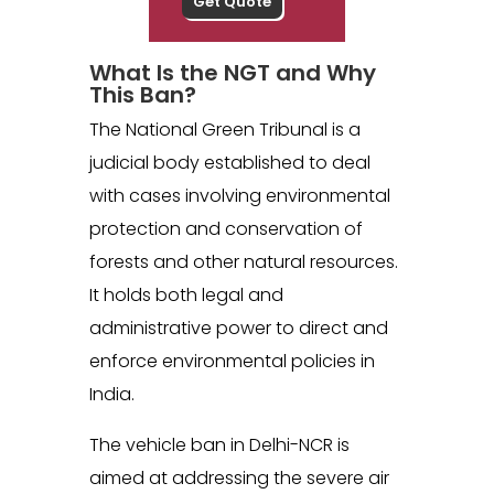
What Is the NGT and Why
This Ban?
The National Green Tribunal is a
judicial body established to deal
with cases involving environmental
protection and conservation of
forests and other natural resources.
It holds both legal and
administrative power to direct and
enforce environmental policies in
India.
The vehicle ban in Delhi-NCR is
aimed at addressing the severe air