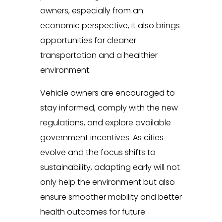
owners, especially from an
economic perspective, it also brings
opportunities for cleaner
transportation and a healthier
environment.
Vehicle owners are encouraged to
stay informed, comply with the new
regulations, and explore available
government incentives. As cities
evolve and the focus shifts to
sustainability, adapting early will not
only help the environment but also
ensure smoother mobility and better
health outcomes for future