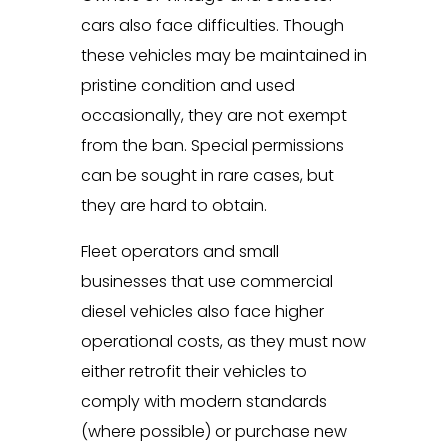
cars also face difficulties. Though
these vehicles may be maintained in
pristine condition and used
occasionally, they are not exempt
from the ban. Special permissions
can be sought in rare cases, but
they are hard to obtain.
Fleet operators and small
businesses that use commercial
diesel vehicles also face higher
operational costs, as they must now
either retrofit their vehicles to
comply with modern standards
(where possible) or purchase new