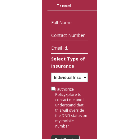
Travel
Select Type of
Insurance
I authorize
Policyxplore to
contact me and I
understand that
this will override
the DND status on
my mobile
number