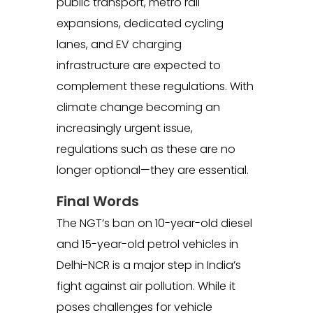
public transport, metro rail
expansions, dedicated cycling
lanes, and EV charging
infrastructure are expected to
complement these regulations. With
climate change becoming an
increasingly urgent issue,
regulations such as these are no
longer optional—they are essential.
Final Words
The NGT’s ban on 10-year-old diesel
and 15-year-old petrol vehicles in
Delhi-NCR is a major step in India’s
fight against air pollution. While it
poses challenges for vehicle