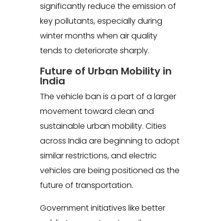
significantly reduce the emission of
key pollutants, especially during
winter months when air quality
tends to deteriorate sharply.
Future of Urban Mobility in
India
The vehicle ban is a part of a larger
movement toward clean and
sustainable urban mobility. Cities
across India are beginning to adopt
similar restrictions, and electric
vehicles are being positioned as the
future of transportation.
Government initiatives like better