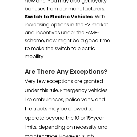
new one. You may also get loyalty
bonuses from car manufacturers.
Switch to Electric Vehicles
: With
increasing options in the EV market
and incentives under the FAME-II
scheme, now might be a good time
to make the switch to electric
mobility.
Are There Any Exceptions?
Very few exceptions are granted
under this rule. Emergency vehicles
like ambulances, police vans, and
fire trucks may be allowed to
operate beyond the 10 or 15-year
limits, depending on necessity and
maintenance. However, such