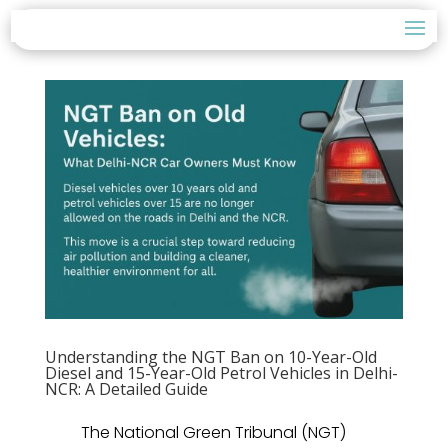
Understanding the NGT Ban on 10-Year-Old
Diesel and 15-Year-Old Petrol Vehicles in Delhi-
NCR: A Detailed Guide
The National Green Tribunal (NGT)