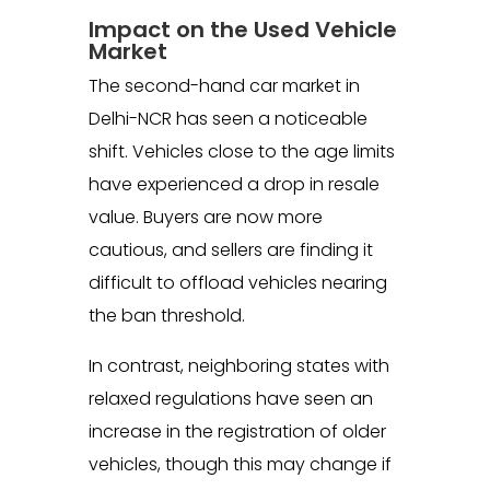
Impact on the Used Vehicle
Market
The second-hand car market in
Delhi-NCR has seen a noticeable
shift. Vehicles close to the age limits
have experienced a drop in resale
value. Buyers are now more
cautious, and sellers are finding it
difficult to offload vehicles nearing
the ban threshold.
In contrast, neighboring states with
relaxed regulations have seen an
increase in the registration of older
vehicles, though this may change if