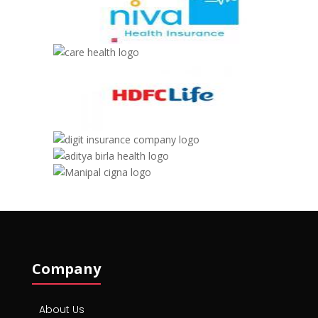
Company
About Us