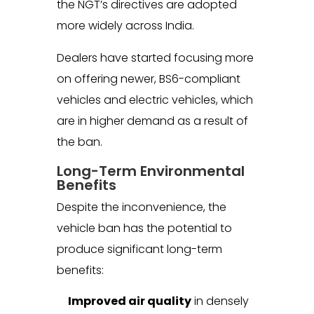
the NGT’s directives are adopted
more widely across India.
Dealers have started focusing more
on offering newer, BS6-compliant
vehicles and electric vehicles, which
are in higher demand as a result of
the ban.
Long-Term Environmental
Benefits
Despite the inconvenience, the
vehicle ban has the potential to
produce significant long-term
benefits:
Improved air quality
in densely