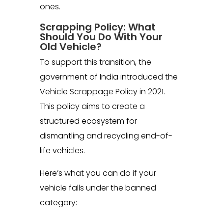
ones.
Scrapping Policy: What
Should You Do With Your
Old Vehicle?
To support this transition, the
government of India introduced the
Vehicle Scrappage Policy in 2021.
This policy aims to create a
structured ecosystem for
dismantling and recycling end-of-
life vehicles.
Here’s what you can do if your
vehicle falls under the banned
category: