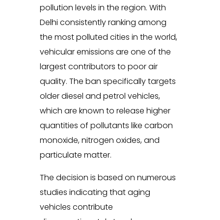
pollution levels in the region. With
Delhi consistently ranking among
the most polluted cities in the world,
vehicular emissions are one of the
largest contributors to poor air
quality. The ban specifically targets
older diesel and petrol vehicles,
which are known to release higher
quantities of pollutants like carbon
monoxide, nitrogen oxides, and
particulate matter.
The decision is based on numerous
studies indicating that aging
vehicles contribute