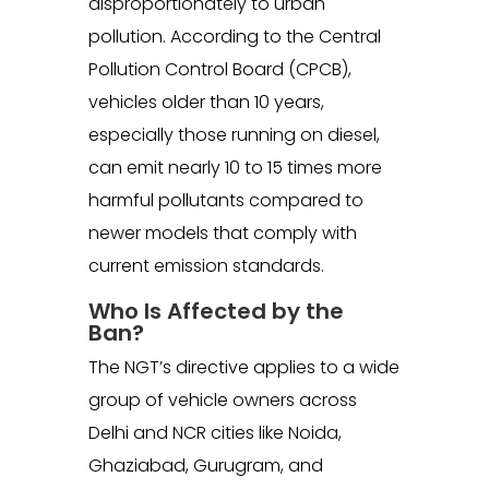
disproportionately to urban
pollution. According to the Central
Pollution Control Board (CPCB),
vehicles older than 10 years,
especially those running on diesel,
can emit nearly 10 to 15 times more
harmful pollutants compared to
newer models that comply with
current emission standards.
Who Is Affected by the
Ban?
The NGT’s directive applies to a wide
group of vehicle owners across
Delhi and NCR cities like Noida,
Ghaziabad, Gurugram, and