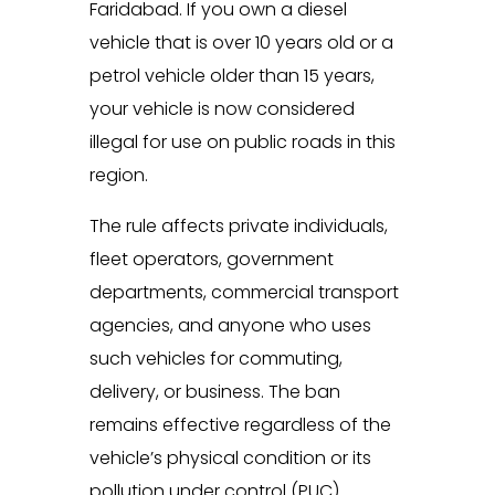
Faridabad. If you own a diesel
vehicle that is over 10 years old or a
petrol vehicle older than 15 years,
your vehicle is now considered
illegal for use on public roads in this
region.
The rule affects private individuals,
fleet operators, government
departments, commercial transport
agencies, and anyone who uses
such vehicles for commuting,
delivery, or business. The ban
remains effective regardless of the
vehicle’s physical condition or its
pollution under control (PUC)