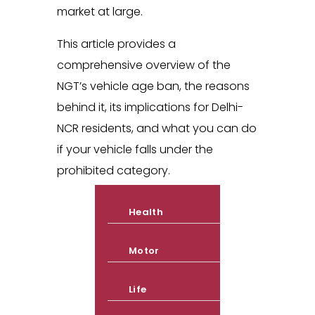
market at large.
This article provides a
comprehensive overview of the
NGT’s vehicle age ban, the reasons
behind it, its implications for Delhi-
NCR residents, and what you can do
if your vehicle falls under the
prohibited category.
Health
Motor
Life