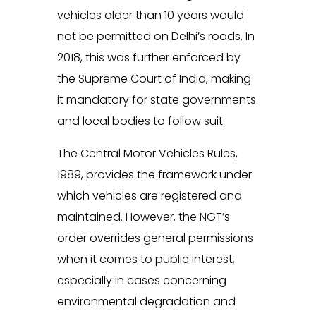
vehicles older than 10 years would
not be permitted on Delhi’s roads. In
2018, this was further enforced by
the Supreme Court of India, making
it mandatory for state governments
and local bodies to follow suit.
The Central Motor Vehicles Rules,
1989, provides the framework under
which vehicles are registered and
maintained. However, the NGT’s
order overrides general permissions
when it comes to public interest,
especially in cases concerning
environmental degradation and