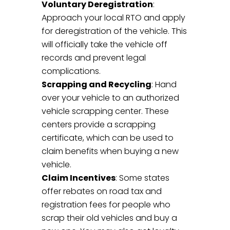
Voluntary Deregistration
:
Approach your local RTO and apply
for deregistration of the vehicle. This
will officially take the vehicle off
records and prevent legal
complications.
Scrapping and Recycling
: Hand
over your vehicle to an authorized
vehicle scrapping center. These
centers provide a scrapping
certificate, which can be used to
claim benefits when buying a new
vehicle.
Claim Incentives
: Some states
offer rebates on road tax and
registration fees for people who
scrap their old vehicles and buy a