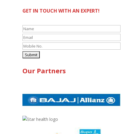
GET IN TOUCH WITH AN EXPERT!
Our Partners