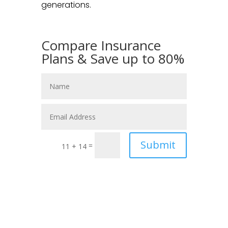
generations.
Compare Insurance
Plans & Save up to 80%
Submit
=
11 + 14