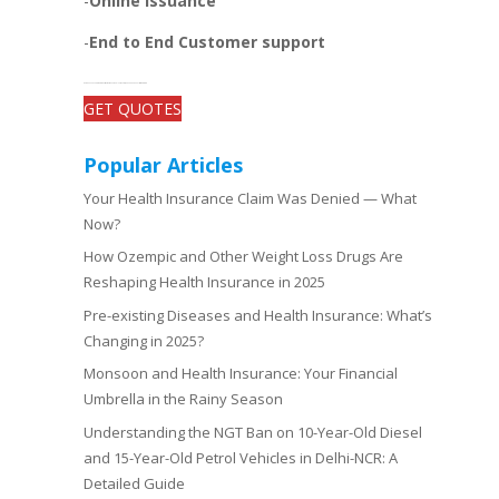
-
Online issuance
-
End to End Customer support
-Get open and unbiased comparisons between the plans, quotes, and add-on benefits of top insurers
GET QUOTES
Popular Articles
Your Health Insurance Claim Was Denied — What
Now?
How Ozempic and Other Weight Loss Drugs Are
Reshaping Health Insurance in 2025
Pre-existing Diseases and Health Insurance: What’s
Changing in 2025?
Monsoon and Health Insurance: Your Financial
Umbrella in the Rainy Season
Understanding the NGT Ban on 10-Year-Old Diesel
and 15-Year-Old Petrol Vehicles in Delhi-NCR: A
Detailed Guide