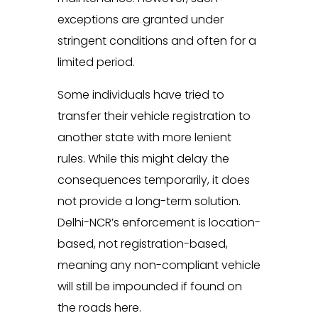
exceptions are granted under
stringent conditions and often for a
limited period.
Some individuals have tried to
transfer their vehicle registration to
another state with more lenient
rules. While this might delay the
consequences temporarily, it does
not provide a long-term solution.
Delhi-NCR’s enforcement is location-
based, not registration-based,
meaning any non-compliant vehicle
will still be impounded if found on
the roads here.