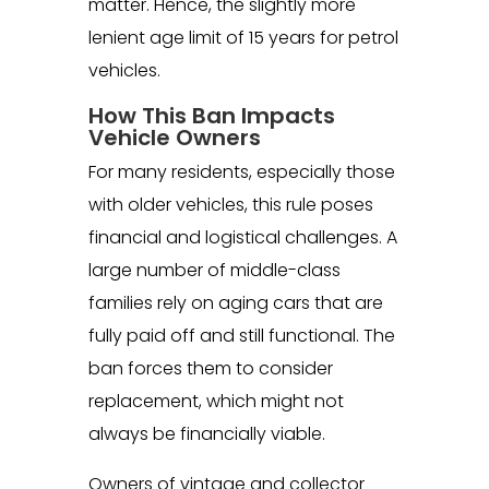
matter. Hence, the slightly more
lenient age limit of 15 years for petrol
vehicles.
How This Ban Impacts
Vehicle Owners
For many residents, especially those
with older vehicles, this rule poses
financial and logistical challenges. A
large number of middle-class
families rely on aging cars that are
fully paid off and still functional. The
ban forces them to consider
replacement, which might not
always be financially viable.
Owners of vintage and collector