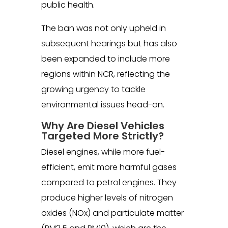
public health.
The ban was not only upheld in
subsequent hearings but has also
been expanded to include more
regions within NCR, reflecting the
growing urgency to tackle
environmental issues head-on.
Why Are Diesel Vehicles
Targeted More Strictly?
Diesel engines, while more fuel-
efficient, emit more harmful gases
compared to petrol engines. They
produce higher levels of nitrogen
oxides (NOx) and particulate matter