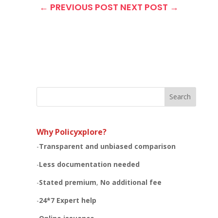
←
PREVIOUS POST
NEXT POST
→
Search
Why Policyxplore?
-
Transparent and unbiased
comparison
-
Less documentation needed
-
Stated premium
,
No additional fee
-
24*7 Expert help